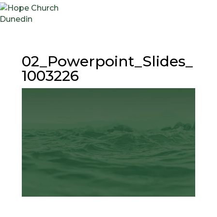
02_Powerpoint_Slides_
1003226