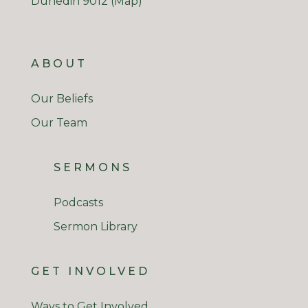
Dunedin 9012
(Map)
ABOUT
Our Beliefs
Our Team
SERMONS
Podcasts
Sermon Library
GET INVOLVED
Ways to Get Involved