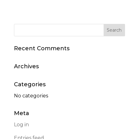
Recent Comments
Archives
Categories
No categories
Meta
Log in
Entries feed