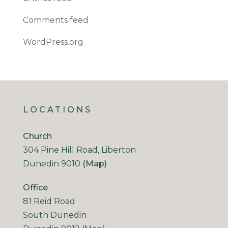
Comments feed
WordPress.org
LOCATIONS
Church
304 Pine Hill Road, Liberton
Dunedin 9010
(Map)
Office
81 Reid Road
South Dunedin